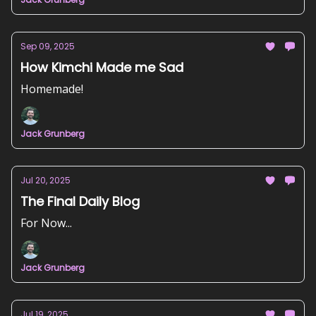
Sep 09, 2025
How Kimchi Made me Sad
Homemade!
Jack Grunberg
Jul 20, 2025
The Final Daily Blog
For Now...
Jack Grunberg
Jul 19, 2025