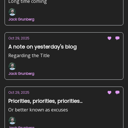
Long time coming
Jack Grunberg
Oct 29, 2025
A note on yesterday's blog
Regarding the Title
Jack Grunberg
Oct 29, 2025
Priorities, priorities, priorities...
Or better known as excuses
Jack Grunberg