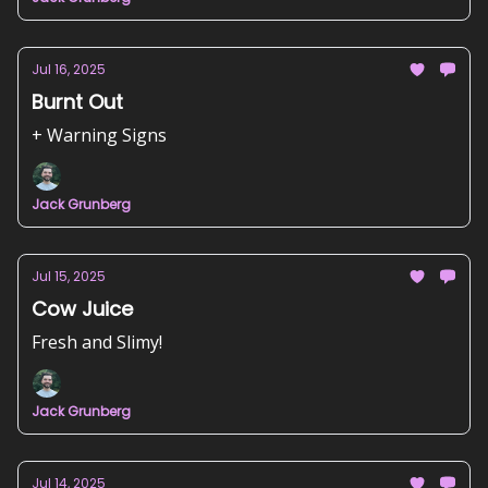
Jul 16, 2025
Burnt Out
+ Warning Signs
Jack Grunberg
Jul 15, 2025
Cow Juice
Fresh and Slimy!
Jack Grunberg
Jul 14, 2025