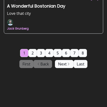
A Wonderful Bostonian Day
Love that city
Jack Grunberg
1
2
3
4
5
6
7
8
First
Back
Next
Last