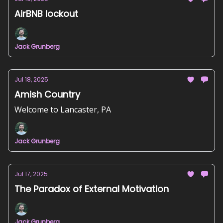
AirBNB lockout
Jack Grunberg
Jul 18, 2025
Amish Country
Welcome to Lancaster, PA
Jack Grunberg
Jul 17, 2025
The Paradox of External Motivation
Jack Grunberg