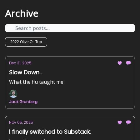
Archive
2022 Olive Oil Trip
Dec 31, 2025
Slow Down...
What the flu taught me
Jack Grunberg
Nov 05, 2025
I finally switched to Substack.