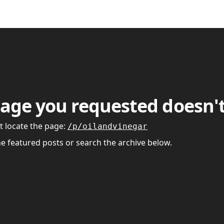
age you requested doesn't
t locate the page
:
/p/oilandvinegar
he featured posts or search the archive below.