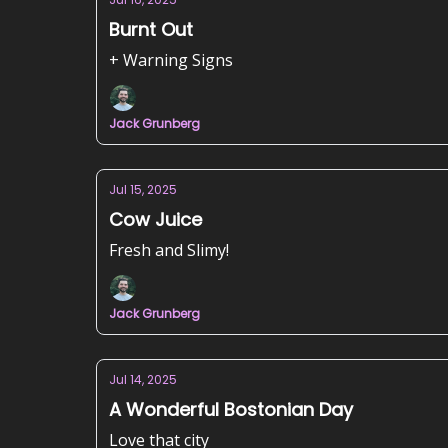
Burnt Out
+ Warning Signs
Jack Grunberg
Jul 15, 2025
Cow Juice
Fresh and Slimy!
Jack Grunberg
Jul 14, 2025
A Wonderful Bostonian Day
Love that city