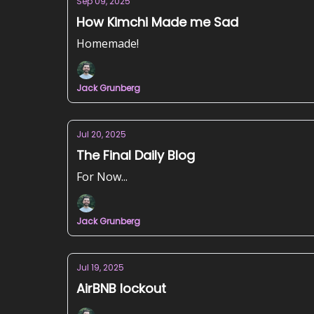
Sep 09, 2025
How Kimchi Made me Sad
Homemade!
Jack Grunberg
Jul 20, 2025
The Final Daily Blog
For Now...
Jack Grunberg
Jul 19, 2025
AirBNB lockout