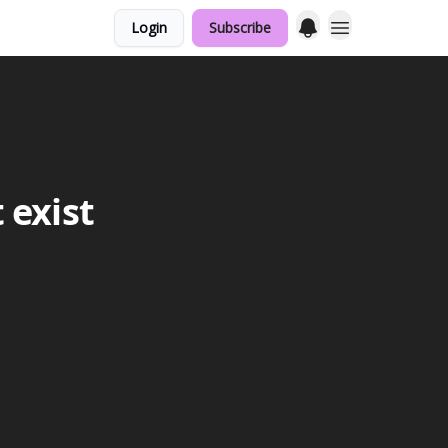
Login
Subscribe
 exist