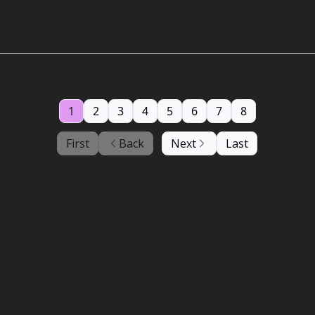
1
2
3
4
5
6
7
8
First
Back
Next
Last