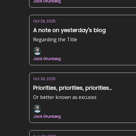
Jack Grunberg
Oct 29, 2025
A note on yesterday's blog
Regarding the Title
Jack Grunberg
Oct 29, 2025
Priorities, priorities, priorities...
Or better known as excuses
Jack Grunberg