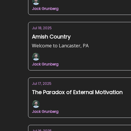
Jack Grunberg
Jul 18, 2025
Amish Country
Welcome to Lancaster, PA
Jack Grunberg
Jul 17, 2025
The Paradox of External Motivation
Jack Grunberg
Jul 16, 2025