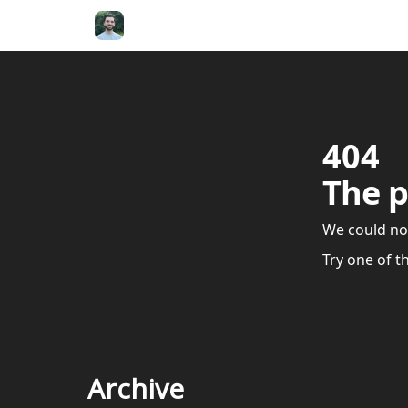
404
The p
We could no
Try one of t
Archive