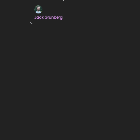
Jack Grunberg