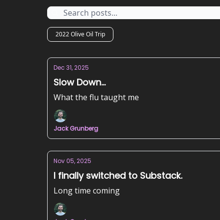
2022 Olive Oil Trip
Dec 31, 2025
Slow Down...
What the flu taught me
Jack Grunberg
Nov 05, 2025
I finally switched to Substack.
Long time coming