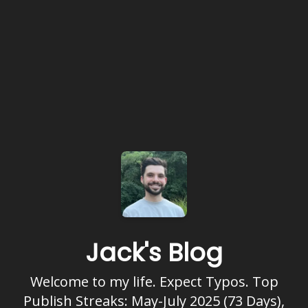
Jack's Blog
Welcome to my life. Expect Typos. Top
Publish Streaks: May-July 2025 (73 Days),