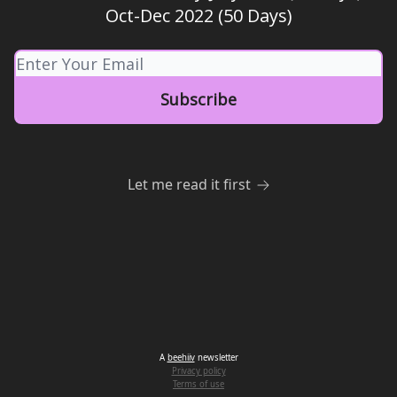
Oct-Dec 2022 (50 Days)
Let me read it first
A
beehiiv
newsletter
Privacy policy
Terms of use