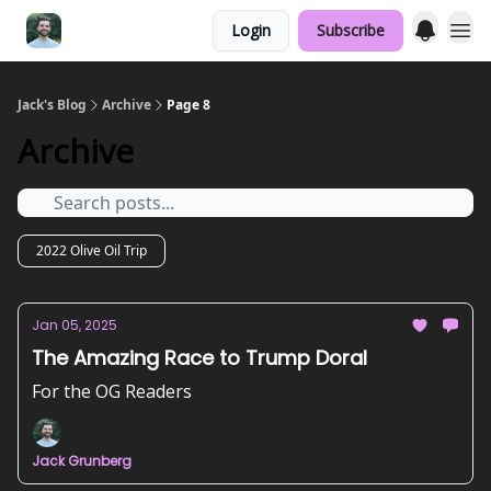
Login
Subscribe
Jack's Blog
Archive
Page 8
Archive
2022 Olive Oil Trip
Jan 05, 2025
The Amazing Race to Trump Doral
For the OG Readers
Jack Grunberg