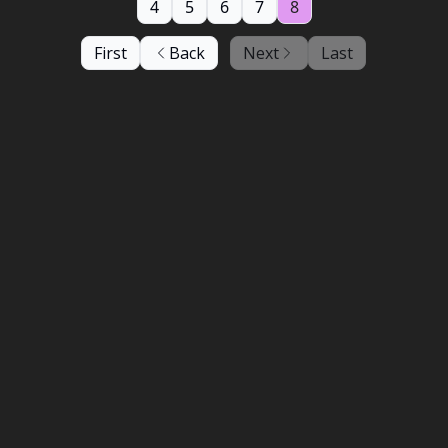
4
5
6
7
8
First
Back
Next
Last