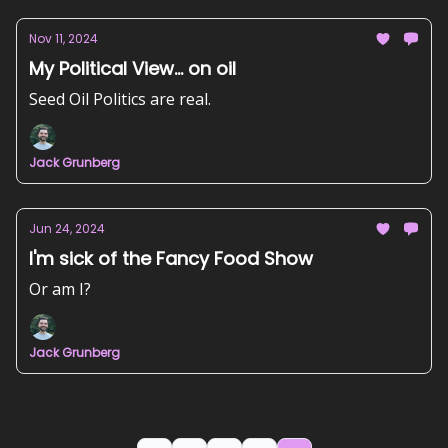
Nov 11, 2024
My Political View... on oil
Seed Oil Politics are real.
Jack Grunberg
Jun 24, 2024
I'm sick of the Fancy Food Show
Or am I?
Jack Grunberg