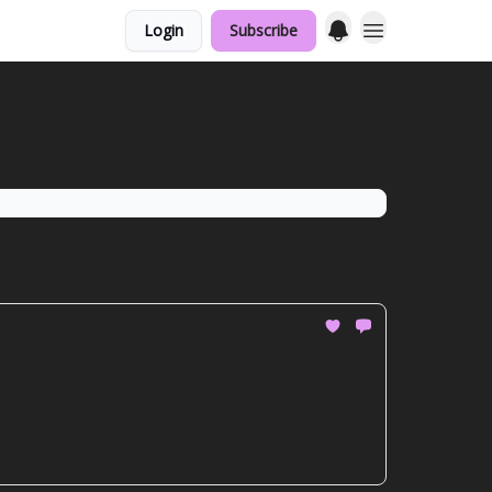
Login
Subscribe