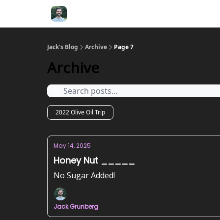
Jack's Blog
Archive
Page 7
Archive
2022 Olive Oil Trip
May 14, 2025
Honey Nut _____
No Sugar Added!
Jack Grunberg