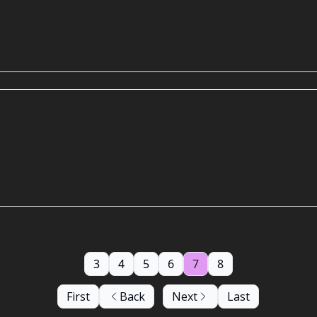
3
4
5
6
7
8
First
Back
Next
Last