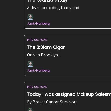
The Real Little Italy
At least according to my dad
Jack Grunberg
May 09, 2025
The 8:31am Cigar
Only in Brooklyn...
Jack Grunberg
May 09, 2025
Today I was assigned Makeup Sales
By Breast Cancer Survivors