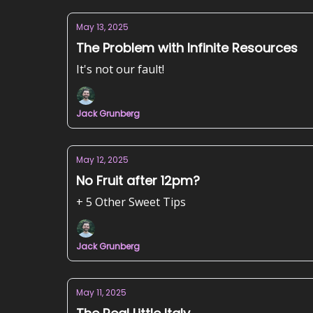
May 13, 2025
The Problem with Infinite Resources
It's not our fault!
Jack Grunberg
May 12, 2025
No Fruit after 12pm?
+ 5 Other Sweet Tips
Jack Grunberg
May 11, 2025