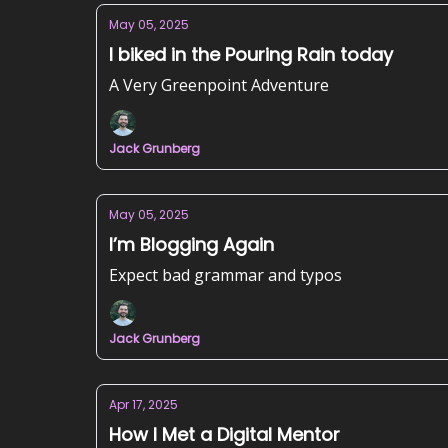
May 05, 2025
I biked in the Pouring Rain today
A Very Greenpoint Adventure
Jack Grunberg
May 05, 2025
I’m Blogging Again
Expect bad grammar and typos
Jack Grunberg
Apr 17, 2025
How I Met a Digital Mentor