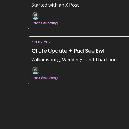
Started with an X Post
Jack Grunberg
Apr 09, 2025
Q1 Life Update + Pad See Ew!
Williamsburg, Weddings, and Thai Food...
Jack Grunberg