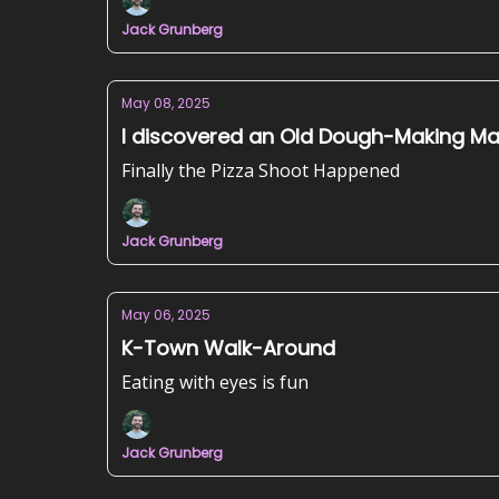
Jack Grunberg
May 08, 2025
I discovered an Old Dough-Making M
Finally the Pizza Shoot Happened
Jack Grunberg
May 06, 2025
K-Town Walk-Around
Eating with eyes is fun
Jack Grunberg