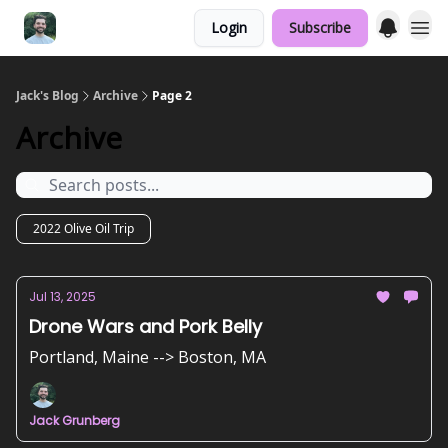
Login
Subscribe
Jack's Blog
Archive
Page 2
Archive
2022 Olive Oil Trip
Jul 13, 2025
Drone Wars and Pork Belly
Portland, Maine --> Boston, MA
Jack Grunberg