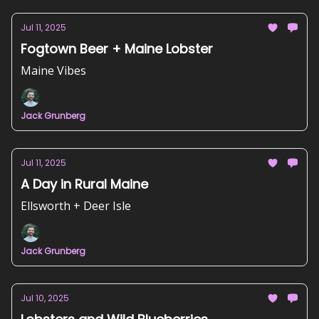
Jul 11, 2025
Fogtown Beer + Maine Lobster
Maine Vibes
Jack Grunberg
Jul 11, 2025
A Day in Rural Maine
Ellsworth + Deer Isle
Jack Grunberg
Jul 10, 2025