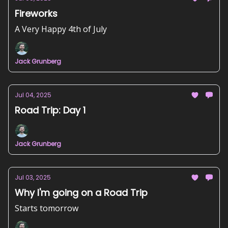
Fireworks
A Very Happy 4th of July
Jack Grunberg
Jul 04, 2025
Road Trip: Day 1
Jack Grunberg
Jul 03, 2025
Why I'm going on a Road Trip
Starts tomorrow