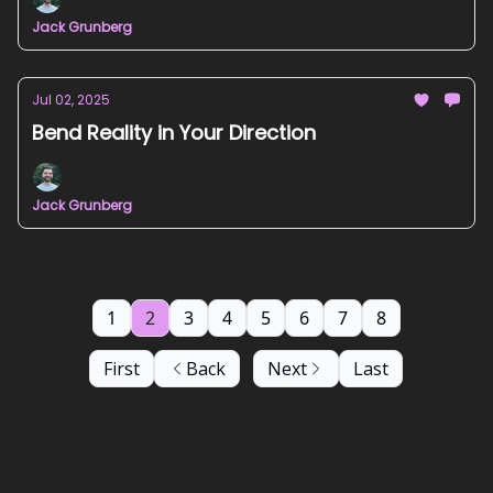
Jack Grunberg
Jul 02, 2025
Bend Reality in Your Direction
Jack Grunberg
1
2
3
4
5
6
7
8
First
Back
Next
Last