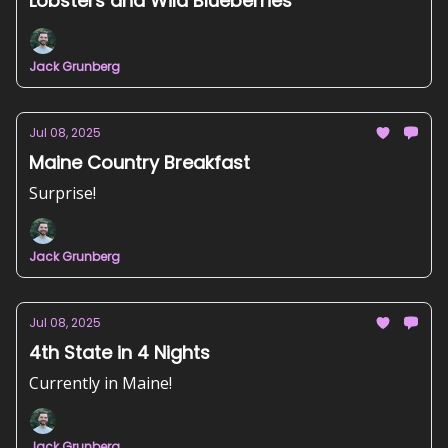
Lobsters and Wild Blueberries
Jack Grunberg
Jul 08, 2025
Maine Country Breakfast
Surprise!
Jack Grunberg
Jul 08, 2025
4th State in 4 Nights
Currently in Maine!
Jack Grunberg