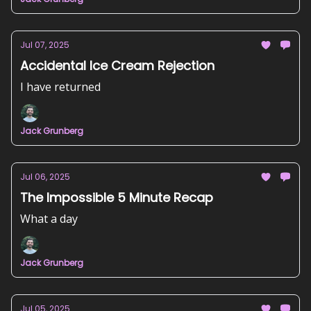
Jul 07, 2025
Accidental Ice Cream Rejection
I have returned
Jack Grunberg
Jul 06, 2025
The Impossible 5 Minute Recap
What a day
Jack Grunberg
Jul 05, 2025